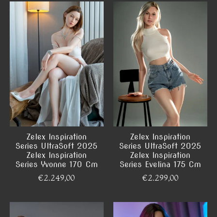
Zelex Inspiration
Zelex Inspiration
Series UltraSoft 2025
Series UltraSoft 2025
Zelex Inspiration
Zelex Inspiration
Series Yvonne 170 Cm
Series Evelina 175 Cm
€2.249,00
€2.299,00