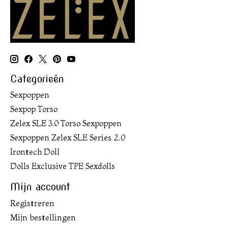
Categorieën
Sexpoppen
Sexpop Torso
Zelex SLE 3.0 Torso Sexpoppen
Sexpoppen Zelex SLE Series 2.0
Irontech Doll
Dolls Exclusive TPE Sexdolls
Mijn account
Registreren
Mijn bestellingen