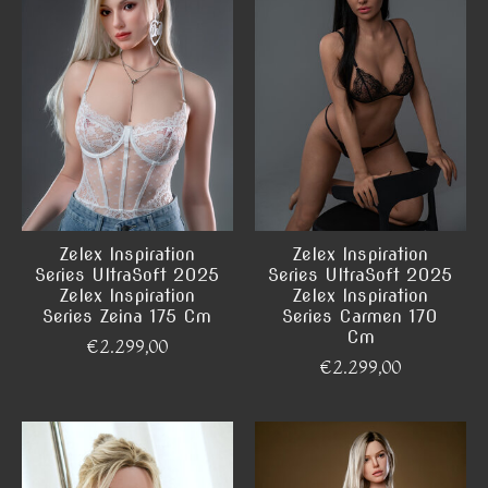
Zelex Inspiration
Zelex Inspiration
Series UltraSoft 2025
Series UltraSoft 2025
Zelex Inspiration
Zelex Inspiration
Series Zeina 175 Cm
Series Carmen 170
Cm
€2.299,00
€2.299,00