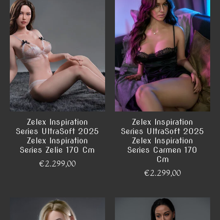
Zelex Inspiration
Zelex Inspiration
Series UltraSoft 2025
Series UltraSoft 2025
Zelex Inspiration
Zelex Inspiration
Series Zelie 170 Cm
Series Carmen 170
Cm
€2.299,00
€2.299,00