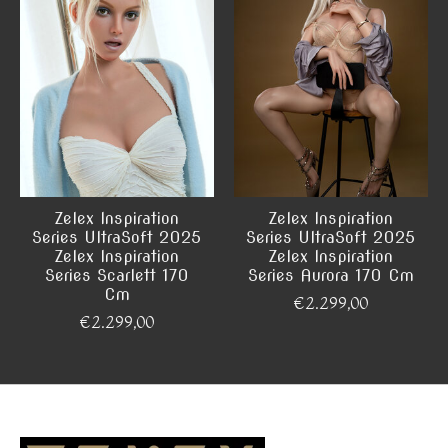
Zelex Inspiration
Zelex Inspiration
Series UltraSoft 2025
Series UltraSoft 2025
Zelex Inspiration
Zelex Inspiration
Series Scarlett 170
Series Aurora 170 Cm
Cm
€2.299,00
€2.299,00