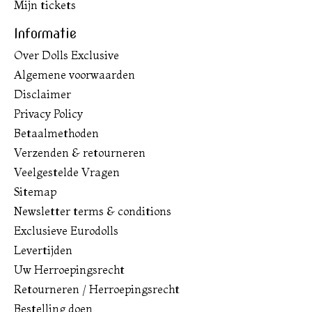
Mijn tickets
Informatie
Over Dolls Exclusive
Algemene voorwaarden
Disclaimer
Privacy Policy
Betaalmethoden
Verzenden & retourneren
Veelgestelde Vragen
Sitemap
Newsletter terms & conditions
Exclusieve Eurodolls
Levertijden
Uw Herroepingsrecht
Retourneren / Herroepingsrecht
Bestelling doen