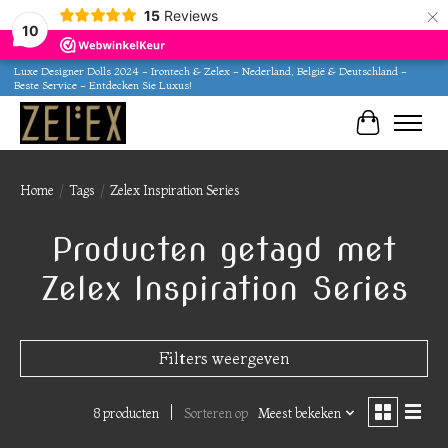
×
15
Reviews
10
Luxe Designer Dolls 2024 - Irontech & Zelex - Nederland, België & Deutschland -
Beste Service - Entdecken Sie Luxus!
Winkelwa
Home
/
Tags
/
Zelex Inspiration Series
Producten getagd met
Zelex Inspiration Series
Filters weergeven
8 producten
Sorteren op
Meest bekeken